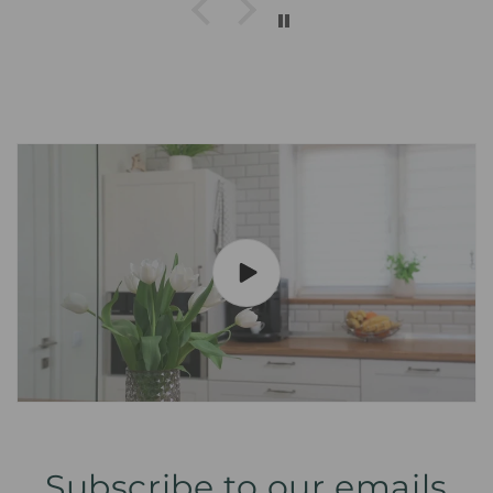
Subscribe to our emails