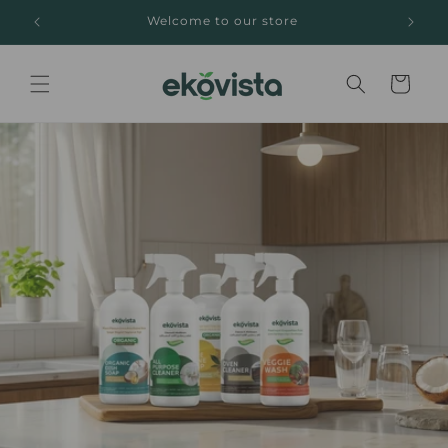
Skip to
Welcome to our store
content
Cart