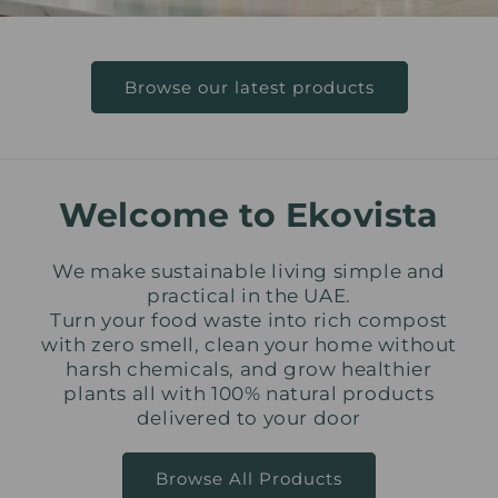
Browse our latest products
Welcome to Ekovista
We make sustainable living simple and
practical in the UAE.
Turn your food waste into rich compost
with zero smell, clean your home without
harsh chemicals, and grow healthier
plants all with 100% natural products
delivered to your door
Browse All Products