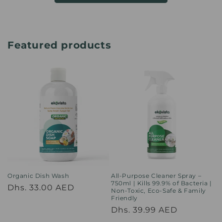
Featured products
Organic Dish Wash
All-Purpose Cleaner Spray –
750ml | Kills 99.9% of Bacteria |
Regular
Dhs. 33.00 AED
Non-Toxic, Eco-Safe & Family
Friendly
price
Regular
Dhs. 39.99 AED
price