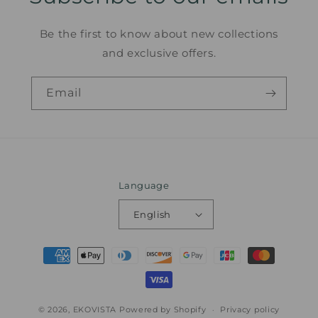
Be the first to know about new collections
and exclusive offers.
Email
Language
English
Payment
methods
© 2026,
EKOVISTA
Powered by Shopify
Privacy policy