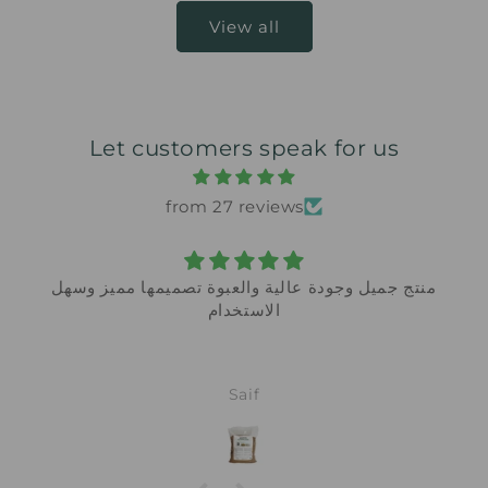
View all
Let customers speak for us
from 27 reviews
سهل
Safe around my kids and it actually works
My previous oven cleaner had such a strong
chemical smell I had to open all windows.
This one has no harsh odor at all and cleans
just as well. Will not buy anything else.
Fatima Waleed